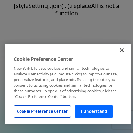
[styleSetting].join(...).replaceAll is not a
function
Cookie Preference Center
New York Life uses cookies and similar technologies to
analyze user activity (e.g. mouse clicks) to improve our site,
personalize features, and place ads. By using this site, you
consent to us using cookies and similar technologies for
these purposes. To opt out of advertising cookies, click the
"Cookie Preference Center" button.
Cookie Preference Center
I Understand