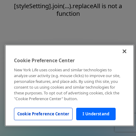
[styleSetting].join(...).replaceAll is not a
function
Cookie Preference Center
New York Life uses cookies and similar technologies to
analyze user activity (e.g. mouse clicks) to improve our site,
personalize features, and place ads. By using this site, you
consent to us using cookies and similar technologies for
these purposes. To opt out of advertising cookies, click the
"Cookie Preference Center" button.
Cookie Preference Center
I Understand