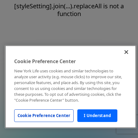
[styleSetting].join(...).replaceAll is not a
function
Cookie Preference Center
New York Life uses cookies and similar technologies to
analyze user activity (e.g. mouse clicks) to improve our site,
personalize features, and place ads. By using this site, you
consent to us using cookies and similar technologies for
these purposes. To opt out of advertising cookies, click the
"Cookie Preference Center" button.
Cookie Preference Center
I Understand