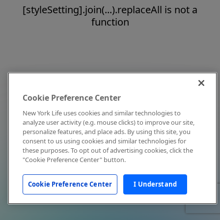
[styleSetting].join(...).replaceAll is not a
function
Cookie Preference Center
New York Life uses cookies and similar technologies to
analyze user activity (e.g. mouse clicks) to improve our site,
personalize features, and place ads. By using this site, you
consent to us using cookies and similar technologies for
these purposes. To opt out of advertising cookies, click the
"Cookie Preference Center" button.
Cookie Preference Center
I Understand